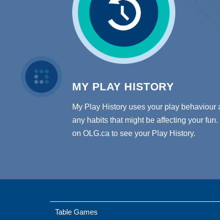
MY PLAY HISTORY
My Play History uses your play behaviour a
any habits that might be affecting your fun.
on OLG.ca to see your Play History.
Table Games