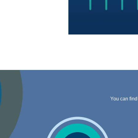
You can find