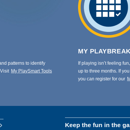
MY PLAYBREA
nd patterns to identify
If playing isn’t feeling f
 Visit
My PlaySmart Tools
up to three months. If you
you can register for our
M
Keep the fun in the g