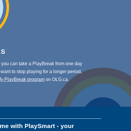
KS
un, you can take a PlayBreak from one day
 want to stop playing for a longer period,
y PlayBreak program
on OLG.ca.
ame with PlaySmart - your