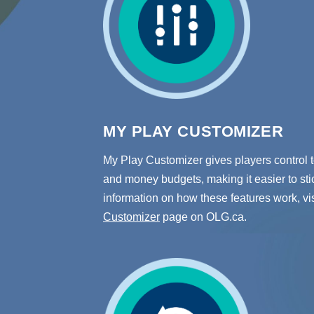
MY PLAY CUSTOMIZER
My Play Customizer gives players control t
and money budgets, making it easier to sti
information on how these features work, vis
Customizer
page on OLG.ca.