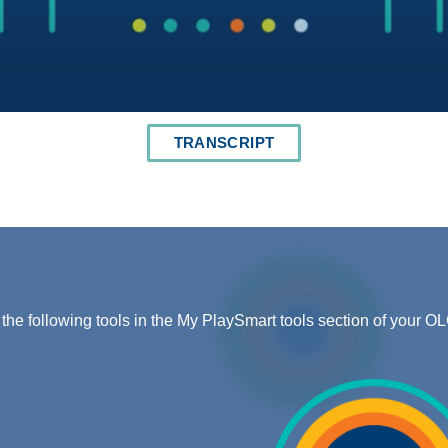
OPEN IN A NEW WIND
TRANSCRIPT
 the following tools in the My PlaySmart tools section of your O