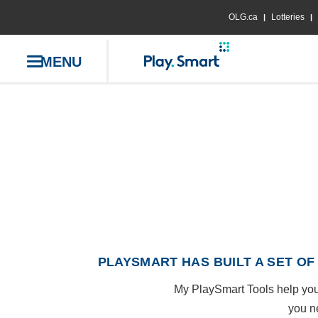
OLG.ca
Lotteries
|
|
Toggle
desktop
navigation
MY
PLAYSMART
PLAYSMART HAS BUILT A SET OF
TOOLS
My PlaySmart Tools help you
you n