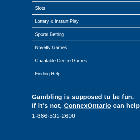
Slots
Lottery & Instant Play
Sports Betting
Novelty Games
Charitable Centre Games
Finding Help
Gambling is supposed to be fun.
If it’s not,
ConnexOntario
can help
1-866-531-2600