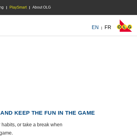
ng
PlaySmart
About OLG
|
|
EN
FR
|
RT
 AND KEEP THE FUN IN THE GAME
habits, or take a break when
 game.