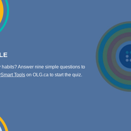
LE
 habits? Answer nine simple questions to
Smart Tools
on OLG.ca to start the quiz.