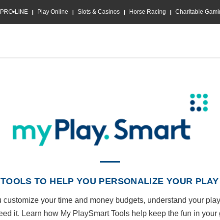
PRO•LINE
Play Online
Slots & Casinos
Horse Racing
Charitable Gami
|
|
|
|
MY
PLAYSMA
 TOOLS TO HELP YOU PERSONALIZE YOUR PLAY
TOOLS
 customize your time and money budgets, understand your play 
eed it. Learn how My PlaySmart Tools help keep the fun in your