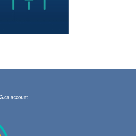
OW
LG.ca account