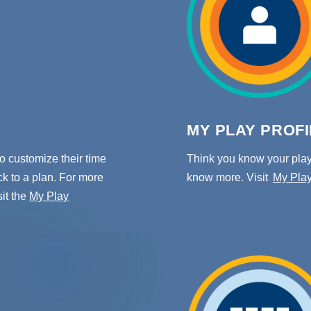
MY PLAY PROFI
o customize their time
Think you know your play
ck to a plan. For more
know more. Visit
My Play
it the
My Play