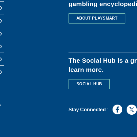
gambling encyclopedi
ABOUT PLAYSMART
The Social Hub is a gr
learn more.
SOCIAL HUB
.
Stay Connected :