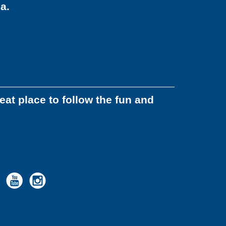
a.
eat place to follow the fun and