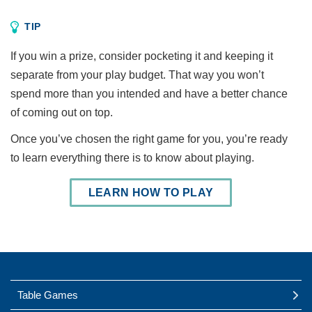
TIP
If you win a prize, consider pocketing it and keeping it
separate from your play budget. That way you won’t
spend more than you intended and have a better chance
of coming out on top.
Once you’ve chosen the right game for you, you’re ready
to learn everything there is to know about playing.
LEARN HOW TO PLAY
Table Games