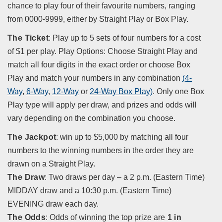
chance to play four of their favourite numbers, ranging
from 0000-9999, either by Straight Play or Box Play.
The Ticket
: Play up to 5 sets of four numbers for a cost
of $1 per play. Play Options: Choose Straight Play and
match all four digits in the exact order or choose Box
Play and match your numbers in any combination
(4-
Way
,
6-Way
,
12-Way
or
24-Way Box Play
)
. Only one Box
Play type will apply per draw, and prizes and odds will
vary depending on the combination you choose.
The Jackpot
: win up to $5,000 by matching all four
numbers to the winning numbers in the order they are
drawn on a Straight Play.
The Draw
: Two draws per day – a 2 p.m. (Eastern Time)
MIDDAY draw and a 10:30 p.m. (Eastern Time)
EVENING draw each day.
The Odds
: Odds of winning the top prize are
1 in