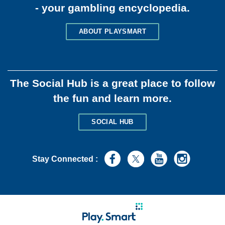
- your gambling encyclopedia.
ABOUT PLAYSMART
The Social Hub is a great place to follow
the fun and learn more.
SOCIAL HUB
Stay Connected :