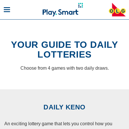
Toggle
mobile
navigation
YOUR GUIDE TO DAILY
LOTTERIES
Choose from 4 games with two daily draws.
DAILY KENO
An exciting lottery game that lets you control how you