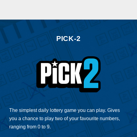
PICK-2
The simplest daily lottery game you can play. Gives
you a chance to play two of your favourite numbers,
ranging from 0 to 9.