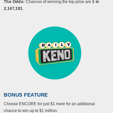
The Odds:
Chances of winning the top prize are
1 in
2,147,181
.
BONUS FEATURE
Choose ENCORE for just $1 more for an additional
chance to win up to $1 million.