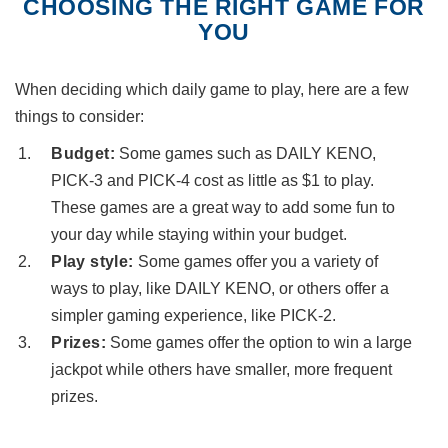
CHOOSING THE RIGHT GAME FOR
YOU
When deciding which daily game to play, here are a few
things to consider:
Budget:
Some games such as DAILY KENO,
PICK-3 and PICK-4 cost as little as $1 to play.
These games are a great way to add some fun to
your day while staying within your budget.
Play style:
Some games offer you a variety of
ways to play, like DAILY KENO, or others offer a
simpler gaming experience, like PICK-2.
Prizes:
Some games offer the option to win a large
jackpot while others have smaller, more frequent
prizes.