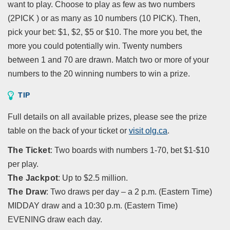
want to play. Choose to play as few as two numbers
(2PICK ) or as many as 10 numbers (10 PICK). Then,
pick your bet: $1, $2, $5 or $10. The more you bet, the
more you could potentially win. Twenty numbers
between 1 and 70 are drawn. Match two or more of your
numbers to the 20 winning numbers to win a prize.
TIP
Full details on all available prizes, please see the prize
table on the back of your ticket or
visit olg.ca
.
The Ticket
: Two boards with numbers 1-70, bet $1-$10
per play.
The Jackpot
: Up to $2.5 million.
The Draw
: Two draws per day – a 2 p.m. (Eastern Time)
MIDDAY draw and a 10:30 p.m. (Eastern Time)
EVENING draw each day.