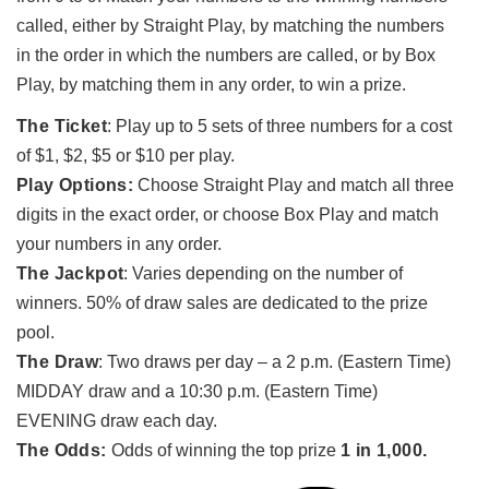
called, either by Straight Play, by matching the numbers
in the order in which the numbers are called, or by Box
Play, by matching them in any order, to win a prize.
The Ticket
: Play up to 5 sets of three numbers for a cost
of $1, $2, $5 or $10 per play.
Play Options:
Choose Straight Play and match all three
digits in the exact order, or choose Box Play and match
your numbers in any order.
The Jackpot
: Varies depending on the number of
winners. 50% of draw sales are dedicated to the prize
pool.
The Draw
: Two draws per day – a 2 p.m. (Eastern Time)
MIDDAY draw and a 10:30 p.m. (Eastern Time)
EVENING draw each day.
The Odds:
Odds of winning the top prize
1 in 1,000.