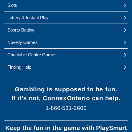
Slots
Lottery & Instant Play
Sports Betting
Novelty Games
Charitable Centre Games
Finding Help
Gambling is supposed to be fun.
If it’s not,
ConnexOntario
can help.
1-866-531-2600
Keep the fun in the game with PlaySmart