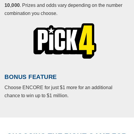
10,000
. Prizes and odds vary depending on the number
combination you choose.
BONUS FEATURE
Choose ENCORE for just $1 more for an additional
chance to win up to $1 million.