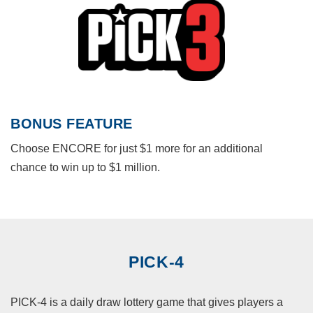
BONUS FEATURE
Choose ENCORE for just $1 more for an additional
chance to win up to $1 million.
PICK-4
PICK-4 is a daily draw lottery game that gives players a