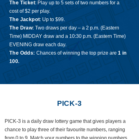
The Ticket
: Play up to 5 sets of two numbers for a
cost of $2 per play.
The Jackpot
: Up to $99.
The Draw
: Two draws per day – a 2 p.m. (Eastern
Time) MIDDAY draw and a 10:30 p.m. (Eastern Time)
EVENING draw each day.
The Odds:
Chances of winning the top prize are
1 in
100.
PICK-3
PICK-3 is a daily draw lottery game that gives players a
chance to play three of their favourite numbers, ranging
from 0 to 9. Match your numbers to the winning numbers