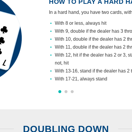
HOW TO PLAY A HARD 
In a hard hand, you have two cards, wit
With 8 or less, always hit
With 9, double if the dealer has 3 throu
With 10, double if the dealer has 2 thro
With 11, double if the dealer has 2 th
With 12, hit if the dealer has 2 or 3, s
not, hit
With 13-16, stand if the dealer has 2 th
With 17-21, always stand
DOUBLING DOWN