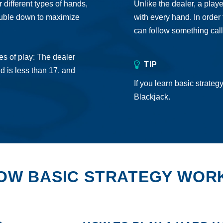
r different types of hands,
Unlike the dealer, a play
double down to maximize
with every hand. In order
can follow something call
les of play: The dealer
TIP
d is less than 17, and
If you learn basic strateg
Blackjack.
OW BASIC STRATEGY WOR