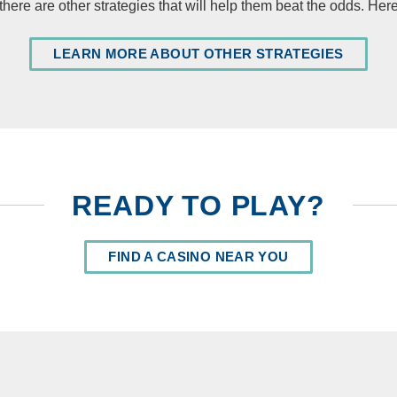
here are other strategies that will help them beat the odds. Her
LEARN MORE ABOUT OTHER STRATEGIES
READY TO PLAY?
OPEN IN A NE
FIND A CASINO NEAR YOU