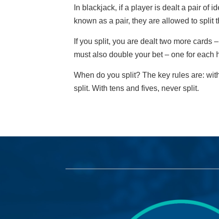
In blackjack, if a player is dealt a pair of i
known as a pair, they are allowed to split
If you split, you are dealt two more cards
must also double your bet – one for each 
When do you split? The key rules are: wit
split. With tens and fives, never split.