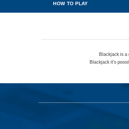
HOW TO PLAY
Blackjack is a
Blackjack it’s poss