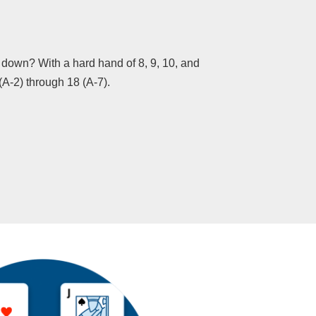
own? With a hard hand of 8, 9, 10, and
(A-2) through 18 (A-7).