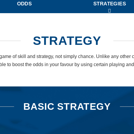
ODDS
STRATEGIES
STRATEGY
 game of skill and strategy, not simply chance. Unlike any other 
ible to boost the odds in your favour by using certain playing and
BASIC STRATEGY