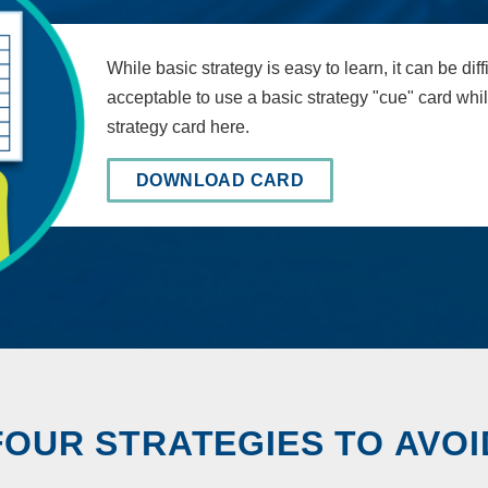
While basic strategy is easy to learn, it can be diff
acceptable to use a basic strategy "cue" card whil
strategy card here.
DOWNLOAD CARD
FOUR STRATEGIES TO AVOI