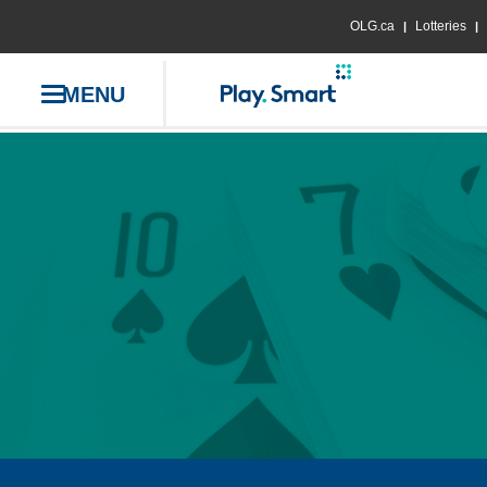
OLG.ca
Lotteries
|
|
Toggle
desktop
navigation