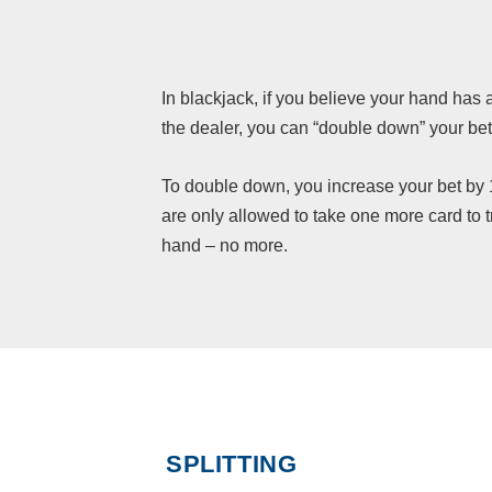
In blackjack, if you believe your hand has
the dealer, you can “double down” your bet
To double down, you increase your bet b
are only allowed to take one more card to
hand – no more.
SPLITTING