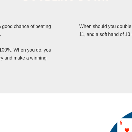
 a good chance of beating
When should you double d
.
11, and a soft hand of 13 
y 100%. When you do, you
 try and make a winning