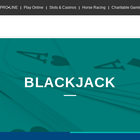
PRO•LINE
Play Online
Slots & Casinos
Horse Racing
Charitable Gami
|
|
|
|
BLACKJACK
Blackjack