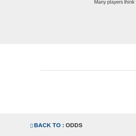
Many players think t
BACK TO :
ODDS