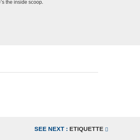
e’s the inside scoop.
W WINDOW
SEE NEXT :
ETIQUETTE