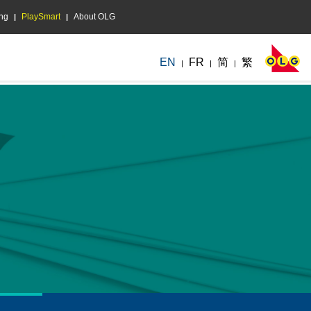
ng
PlaySmart
About OLG
|
|
EN
FR
简
繁
|
|
|