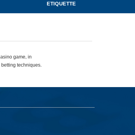
ETIQUETTE
casino game, in
 betting techniques.