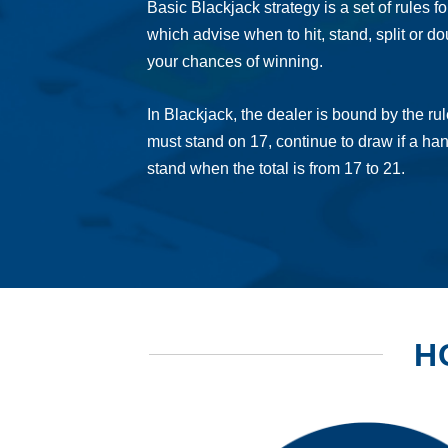
Basic Blackjack strategy is a set of rules fo
which advise when to hit, stand, split or 
your chances of winning.
In Blackjack, the dealer is bound by the ru
must stand on 17, continue to draw if a han
stand when the total is from 17 to 21.
H