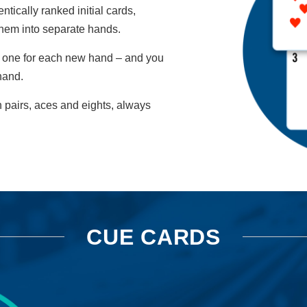
dentically ranked initial cards,
 them into separate hands.
 – one for each new hand – and you
hand.
h pairs, aces and eights, always
CUE CARDS