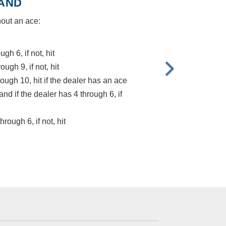
HAND
hout an ace:
gh 6, if not, hit
ugh 9, if not, hit
rough 10, hit if the dealer has an ace
tand if the dealer has 4 through 6, if
rough 6, if not, hit