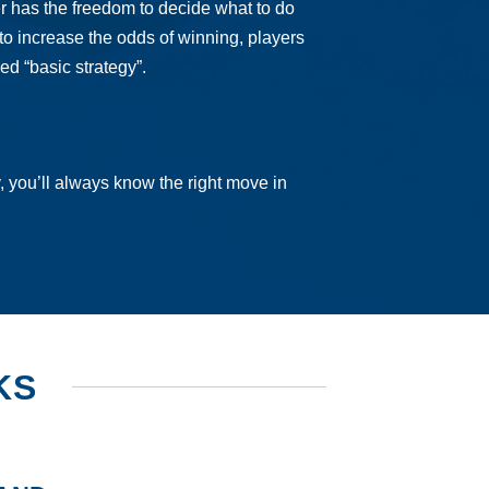
er has the freedom to decide what to do
 to increase the odds of winning, players
ed “basic strategy”.
y, you’ll always know the right move in
KS