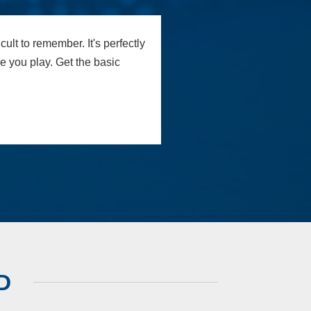
icult to remember. It's perfectly
e you play. Get the basic
D