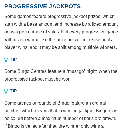
PROGRESSIVE JACKPOTS
Some games feature progressive jackpot prizes, which
start with a base amount and increase by a fixed amount
or as a percentage of sales. Not every progressive game
will have a winner, so the prize pot will increase until a
player wins, and it may be split among multiple winners.
TIP
Some Bingo Centres feature a “must go” night, when the
progressive jackpot must be won.
TIP
Some games or rounds of Bingo feature an ordinal
number, which means that to win the jackpot, Bingo must
be called before a maximum number of balls are drawn.
If Bingo is yelled after that, the winner only wins a