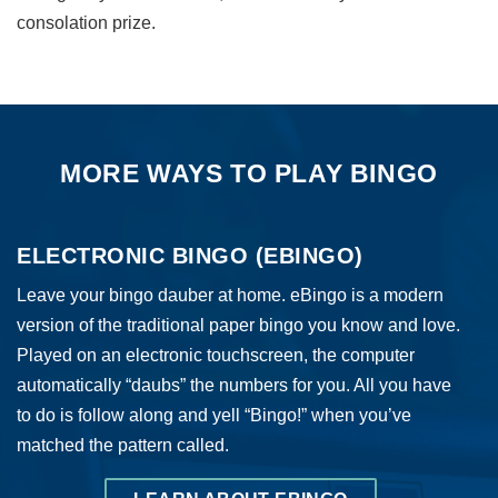
consolation prize.
MORE WAYS TO PLAY BINGO
ELECTRONIC BINGO (EBINGO)
Leave your bingo dauber at home. eBingo is a modern
version of the traditional paper bingo you know and love.
Played on an electronic touchscreen, the computer
automatically “daubs” the numbers for you. All you have
to do is follow along and yell “Bingo!” when you’ve
matched the pattern called.