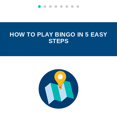
HOW TO PLAY BINGO IN 5 EASY
STEPS