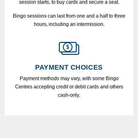
session starts, to buy cards and secure a seat.
Bingo sessions can last from one and a half to three
hours, including an intermission.
PAYMENT CHOICES
Payment methods may vary, with some Bingo
Centres accepting credit or debit cards and others
cash-only.