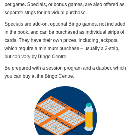
per game. Specials, or bonus games, are also offered as
separate strips for individual purchase.
Specials are add-on, optional Bingo games, not included
in the book, and can be purchased as individual strips of
cards. They have their own prizes, including jackpots,
which require a minimum purchase – usually a 2-strip,
but can vary by Bingo Centre.
Be prepared with a session program and a dauber, which
you can buy at the Bingo Centre.