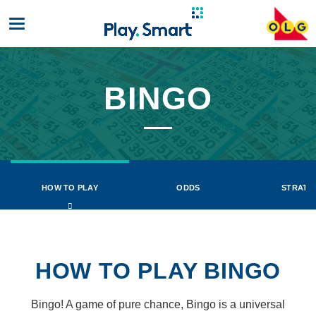
Toggle
mobile
navigation
BINGO
Bingo
HOW TO PLAY
ODDS
STRATE
HOW TO PLAY BINGO
Bingo! A game of pure chance, Bingo is a universal