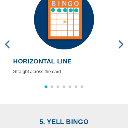
HORIZONTAL LINE
Straight across the card
5. YELL BINGO