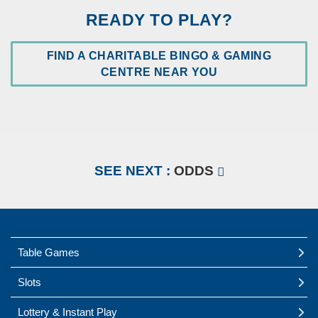
READY TO PLAY?
FIND A CHARITABLE BINGO & GAMING
OPEN
CENTRE NEAR YOU
IN
A
NEW
WINDOW
SEE NEXT :
ODDS
Table Games
Slots
Lottery & Instant Play