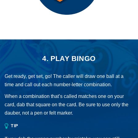
4. PLAY BINGO
Get ready, get set, go! The caller will draw one ball at a
time and call out each number-letter combination.
When a combination that’s called matches one on your
card, dab that square on the card. Be sure to use only the
dauber, not a pen or felt marker.
TIP