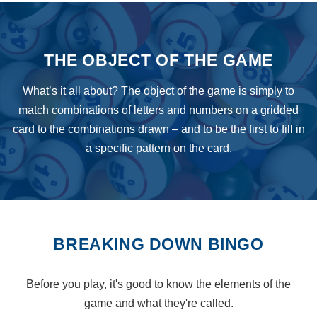
THE OBJECT OF THE GAME
What’s it all about? The object of the game is simply to
match combinations of letters and numbers on a gridded
card to the combinations drawn – and to be the first to fill in
a specific pattern on the card.
BREAKING DOWN BINGO
Before you play, it's good to know the elements of the
game and what they're called.