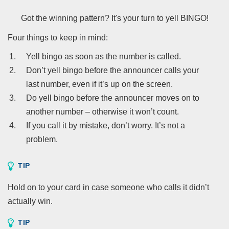
Got the winning pattern? It's your turn to yell BINGO!
Four things to keep in mind:
Yell bingo as soon as the number is called.
Don’t yell bingo before the announcer calls your
last number, even if it’s up on the screen.
Do yell bingo before the announcer moves on to
another number – otherwise it won’t count.
If you call it by mistake, don’t worry. It’s not a
problem.
TIP
Hold on to your card in case someone who calls it didn’t
actually win.
TIP