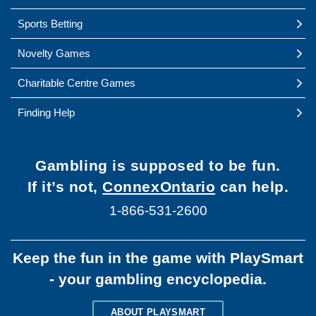
Sports Betting
Novelty Games
Charitable Centre Games
Finding Help
Gambling is supposed to be fun.
If it’s not,
ConnexOntario
can help.
1-866-531-2600
Keep the fun in the game with PlaySmart
- your gambling encyclopedia.
ABOUT PLAYSMART