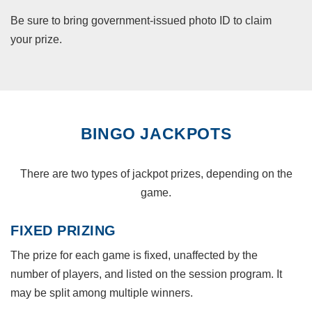
Be sure to bring government-issued photo ID to claim
your prize.
BINGO JACKPOTS
There are two types of jackpot prizes, depending on the
game.
FIXED PRIZING
The prize for each game is fixed, unaffected by the
number of players, and listed on the session program. It
may be split among multiple winners.