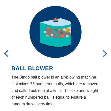
BALL BLOWER
The Bingo ball blower is an air-blowing machine
that mixes 75 numbered balls, which are removed
and called out, one at a time. The size and weight
of each numbered ball is equal to ensure a
random draw every time.