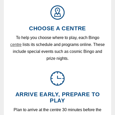
CHOOSE A CENTRE
To help you choose where to play, each Bingo
centre
lists its schedule and programs online. These
include special events such as cosmic Bingo and
prize nights.
ARRIVE EARLY, PREPARE TO
PLAY
Plan to arrive at the centre 30 minutes before the