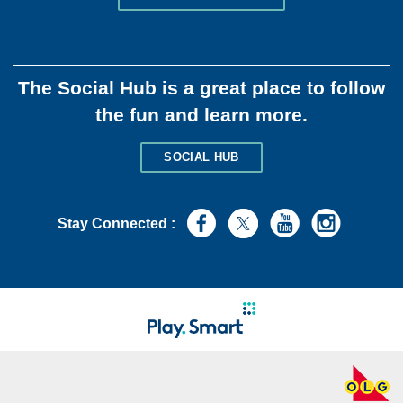
The Social Hub is a great place to follow
the fun and learn more.
SOCIAL HUB
Stay Connected :