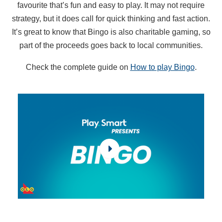
favourite that’s fun and easy to play. It may not require
strategy, but it does call for quick thinking and fast action.
It’s great to know that Bingo is also charitable gaming, so
part of the proceeds goes back to local communities.
Check the complete guide on
How to play Bingo
.