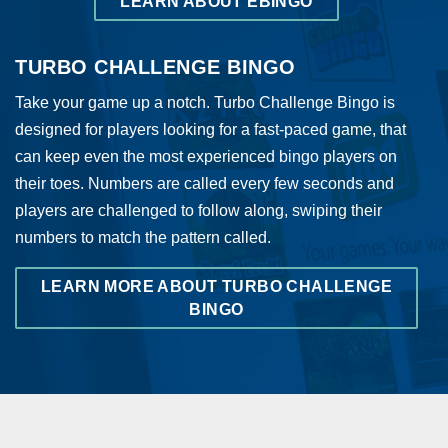
LEARN ABOUT EBINGO
TURBO CHALLENGE BINGO
Take your game up a notch. Turbo Challenge Bingo is
designed for players looking for a fast-paced game, that
can keep even the most experienced bingo players on
their toes. Numbers are called every few seconds and
players are challenged to follow along, swiping their
numbers to match the pattern called.
LEARN MORE ABOUT TURBO CHALLENGE
BINGO