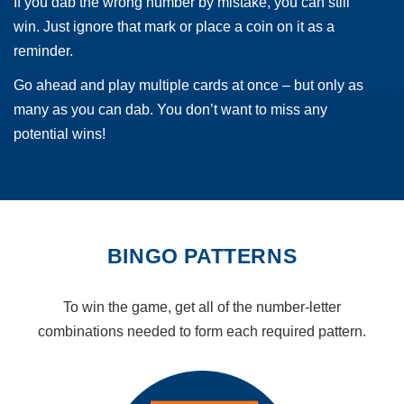
If you dab the wrong number by mistake, you can still
win. Just ignore that mark or place a coin on it as a
reminder.
Go ahead and play multiple cards at once – but only as
many as you can dab. You don’t want to miss any
potential wins!
BINGO PATTERNS
To win the game, get all of the number-letter
combinations needed to form each required pattern.