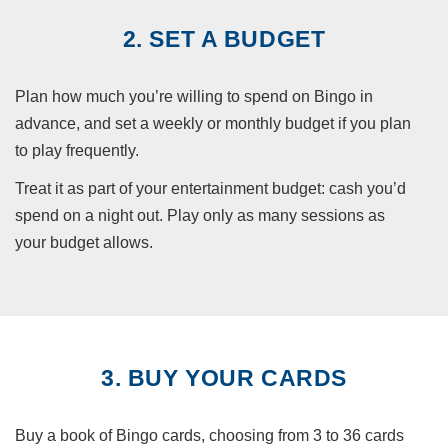
2. SET A BUDGET
Plan how much you’re willing to spend on Bingo in
advance, and set a weekly or monthly budget if you plan
to play frequently.
Treat it as part of your entertainment budget: cash you’d
spend on a night out. Play only as many sessions as
your budget allows.
3. BUY YOUR CARDS
Buy a book of Bingo cards, choosing from 3 to 36 cards