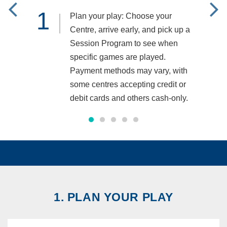
1
2
Plan your play: Choose your
Centre, arrive early, and pick up a
Session Program to see when
specific games are played.
Payment methods may vary, with
some centres accepting credit or
debit cards and others cash-only.
1. PLAN YOUR PLAY