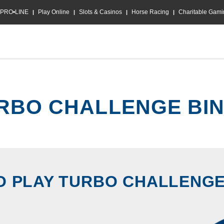
PRO•LINE
Play Online
Slots & Casinos
Horse Racing
Charitable Gami
|
|
|
|
RBO CHALLENGE BI
O PLAY TURBO CHALLENGE