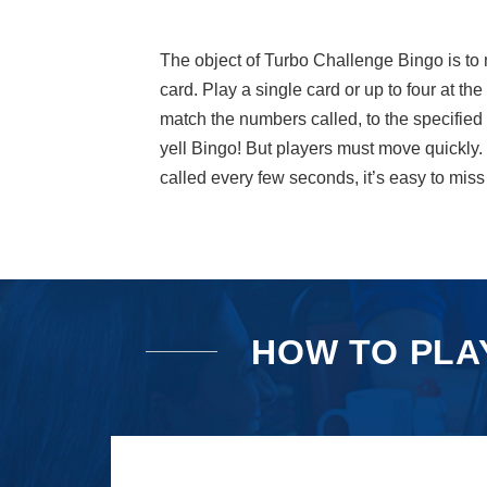
The object of Turbo Challenge Bingo is to 
card. Play a single card or up to four at the
match the numbers called, to the specified
yell Bingo! But players must move quickly
called every few seconds, it’s easy to miss
HOW TO PLA