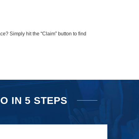
ce? Simply hit the “Claim” button to find
 IN 5 STEPS