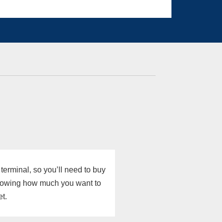
erminal, so you’ll need to buy
 Knowing how much you want to
t.