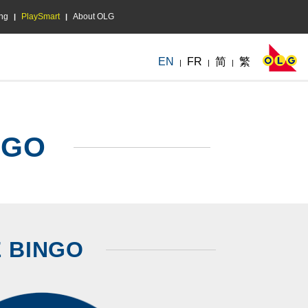
ng
PlaySmart
About OLG
|
|
EN
FR
简
繁
|
|
|
NGO
 BINGO