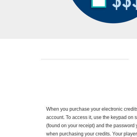
When you purchase your electronic credits
account. To access it, use the keypad on s
(found on your receipt) and the password y
when purchasing your credits. Your playe