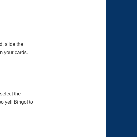
, slide the
n your cards.
select the
o yell Bingo! to