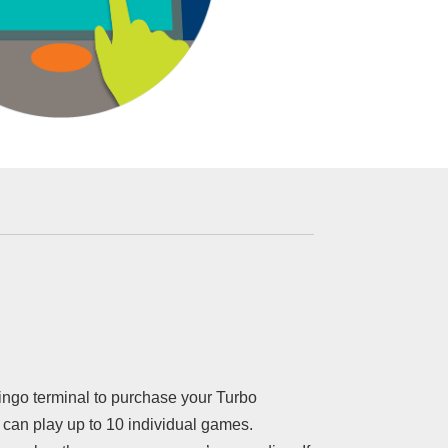
ingo terminal to purchase your Turbo
an play up to 10 individual games.