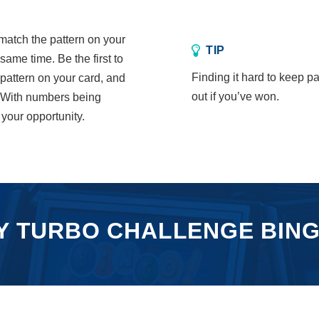
match the pattern on your
TIP
 same time. Be the first to
Finding it hard to keep pa
 pattern on your card, and
out if you’ve won.
. With numbers being
 your opportunity.
Y TURBO CHALLENGE BINGO