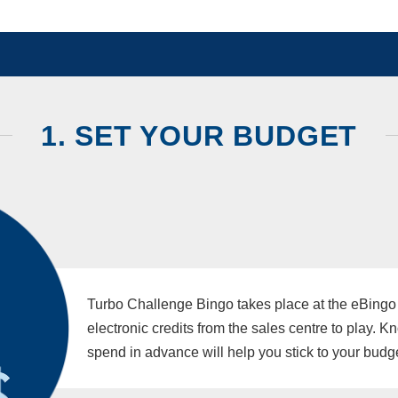
1. SET YOUR BUDGET
Turbo Challenge Bingo takes place at the eBingo t
electronic credits from the sales centre to play.
spend in advance will help you stick to your budge