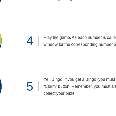
4
Play the game. As each number is called
window for the corresponding number o
Yell Bingo! If you get a Bingo, you must 
5
“Claim” button. Remember, you must als
collect your prize.