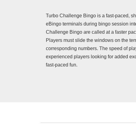
Turbo Challenge Bingo is a fast-paced, sh
eBingo terminals during bingo session in
Challenge Bingo are called at a faster pa
Players must slide the windows on the ter
corresponding numbers. The speed of play
experienced players looking for added ex
fast-paced fun.