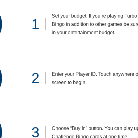
Set your budget. If you’re playing Turb
1
Bingo in addition to other games be sure
in your entertainment budget.
2
Enter your Player ID. Touch anywhere o
screen to begin.
3
Choose “Buy In” button. You can play u
Challenge Bingo cards at one time.