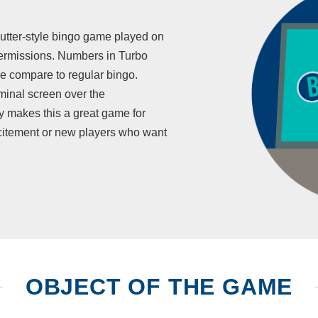
utter-style bingo game played on
termissions. Numbers in Turbo
ce compare to regular bingo.
minal screen over the
 makes this a great game for
citement or new players who want
OBJECT OF THE GAME