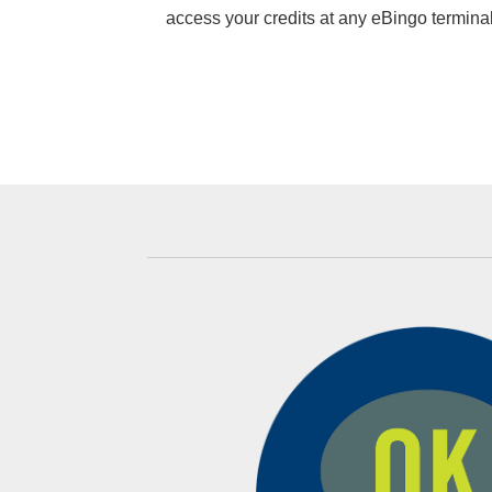
access your credits at any eBingo terminal