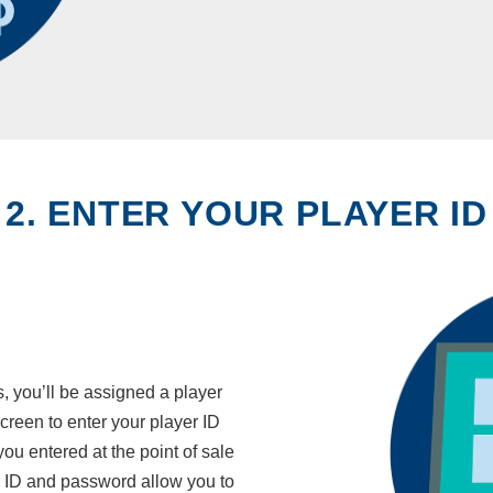
2. ENTER YOUR PLAYER ID
, you’ll be assigned a player
creen to enter your player ID
ou entered at the point of sale
r ID and password allow you to