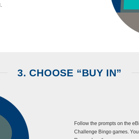
.
3. CHOOSE “BUY IN”
Follow the prompts on the eB
Challenge Bingo games. You c