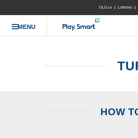
OLG.ca
Lotteries
|
|
Toggle
desktop
navigation
TU
HOW T