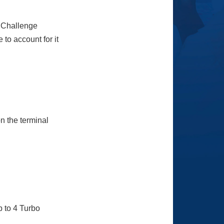
o Challenge
 to account for it
n the terminal
p to 4 Turbo