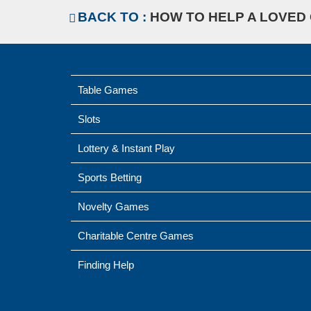
BACK TO :
HOW TO HELP A LOVED
Table Games
Slots
Lottery & Instant Play
Sports Betting
Novelty Games
Charitable Centre Games
Finding Help