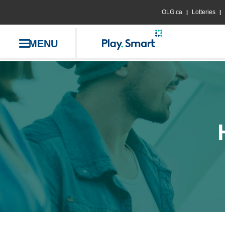
OLG.ca
Lotteries
|
|
Toggle
desktop
navigation