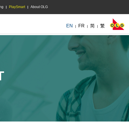
ng
PlaySmart
About OLG
|
|
EN
FR
简
繁
|
|
|
T