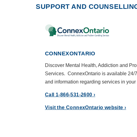
SUPPORT AND COUNSELLIN
CONNEXONTARIO
Discover Mental Health, Addiction and P
Services. ConnexOntario is available 24/7
and information regarding services in you
Call 1-866-531-2600 ›
Visit the ConnexOntario website ›