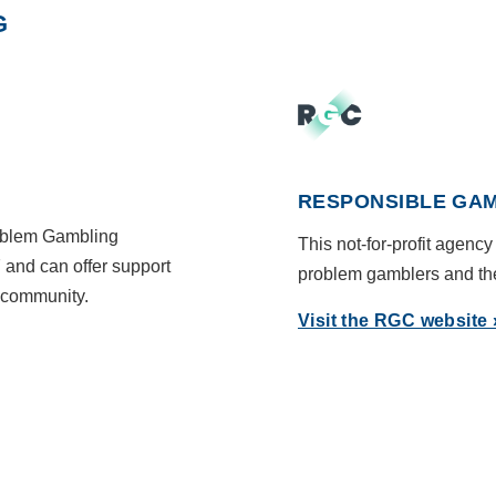
G
RESPONSIBLE GAM
roblem Gambling
This not-for-profit agency
 and can offer support
problem gamblers and the
r community.
Visit the RGC website 