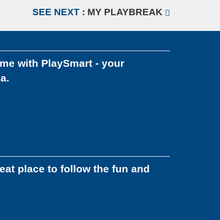
SEE NEXT :
MY PLAYBREAK
ame with PlaySmart - your
a.
eat place to follow the fun and