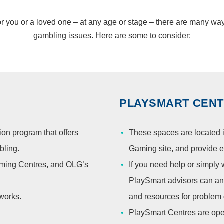
or you or a loved one – at any age or stage – there are many way
gambling issues. Here are some to consider:
PLAYSMART CEN
ion program that offers
These spaces are located 
bling.
Gaming site, and provide 
aming Centres, and OLG’s
If you need help or simply
PlaySmart advisors can ans
works.
and resources for problem
PlaySmart Centres are ope