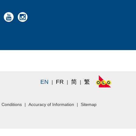
EN
FR
简
繁
|
|
|
open
 Conditions
|
Accuracy of Information
|
Sitemap
in
a
table gaming and in-store sports betting, in Ontario. Individuals