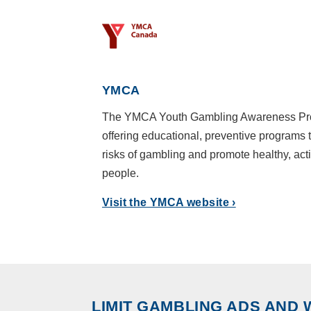
YMCA
The YMCA Youth Gambling Awareness Prog
offering educational, preventive programs 
risks of gambling and promote healthy, acti
people.
Visit the YMCA website ›
LIMIT GAMBLING ADS AND