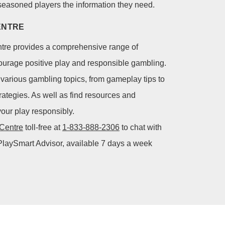
seasoned players the information they need.
ENTRE
ntre provides a comprehensive range of
ourage positive play and responsible gambling.
 various gambling topics, from gameplay tips to
ategies. As well as find resources and
our play responsibly.
 Centre
toll-free at
1-833-888-2306
to chat with
 PlaySmart Advisor, available 7 days a week