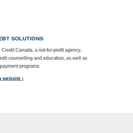
EBT SOLUTIONS
Credit Canada, a not-for-profit agency,
credit counselling and education, as well as
repayment programs.
a website ›