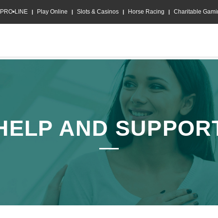
PRO•LINE
Play Online
Slots & Casinos
Horse Racing
Charitable Gami
|
|
|
|
HELP AND SUPPOR
Help
and
support