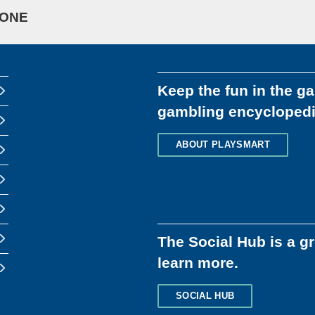
 ONE
Keep the fun in the g
gambling encyclopedi
ABOUT PLAYSMART
The Social Hub is a gr
learn more.
SOCIAL HUB