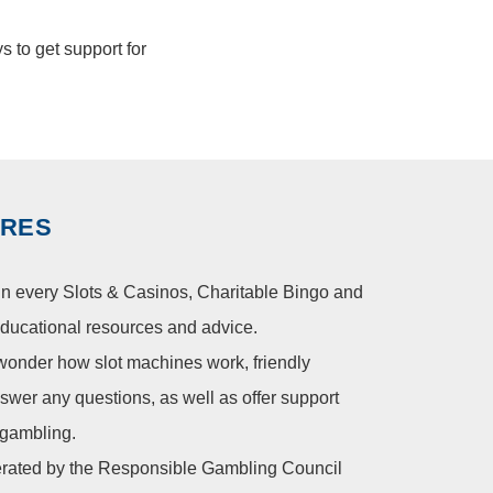
s to get support for
TRES
in every Slots & Casinos, Charitable Bingo and
educational resources and advice.
 wonder how slot machines work, friendly
wer any questions, as well as offer support
 gambling.
rated by the Responsible Gambling Council