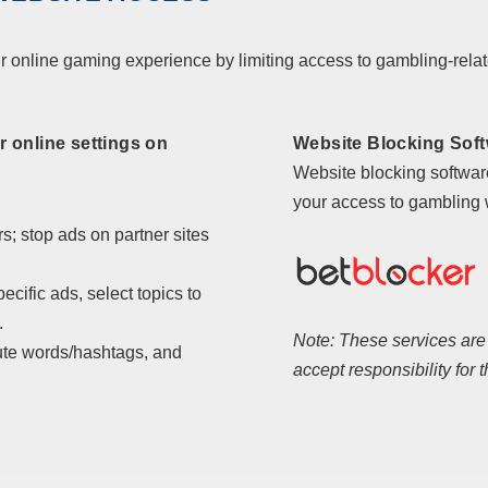
ur online gaming experience by limiting access to gambling-rela
 online settings on
Website Blocking Sof
Website blocking software 
your access to gambling 
rs; stop ads on partner sites
pecific ads, select topics to
.
Note: These services are 
ute words/hashtags, and
accept responsibility for t