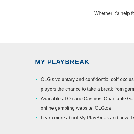
Whether it’s help f
MY PLAYBREAK
OLG’s voluntary and confidential self-exclus
players the chance to take a break from gam
Available at Ontario Casinos, Charitable G
online gambling website,
OLG.ca
Learn more about
My PlayBreak
and how it 