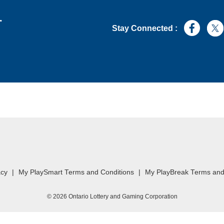
.
Stay Connected :
open
open
acy
|
My PlaySmart Terms and Conditions
|
My PlayBreak Terms and
in
in
© 2026 Ontario Lottery and Gaming Corporation
a
a
, Canada. Individuals must be 18 years of age or older to participate in lottery, chari