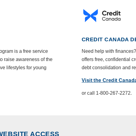
CREDIT CANADA D
ram is a free service
Need help with finances? 
to raise awareness of the
offers free, confidential 
ve lifestyles for young
debt consolidation and 
Visit the Credit Canad
or call 1-800-267-2272.
 WEBSITE ACCESS