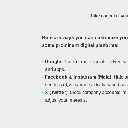
Take control of yo
Here are ways you can customize your
some prominent digital platforms:
Google
: Block or mute specific advertise
and apps.
Facebook & Instagram (Meta)
: Hide s
see less of, & manage activity-based ads
X (Twitter)
: Block company accounts, m
adjust your interests.