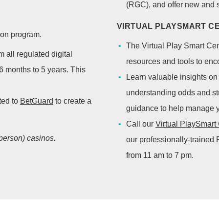
(RGC), and offer new and 
VIRTUAL PLAYSMART C
sion program.
The Virtual Play Smart Ce
 all regulated digital
resources and tools to enc
 6 months to 5 years. This
Learn valuable insights on
understanding odds and str
ted to
BetGuard
to create a
guidance to help manage y
Call our
Virtual PlaySmart
person) casinos.
our professionally-trained
from 11 am to 7 pm.