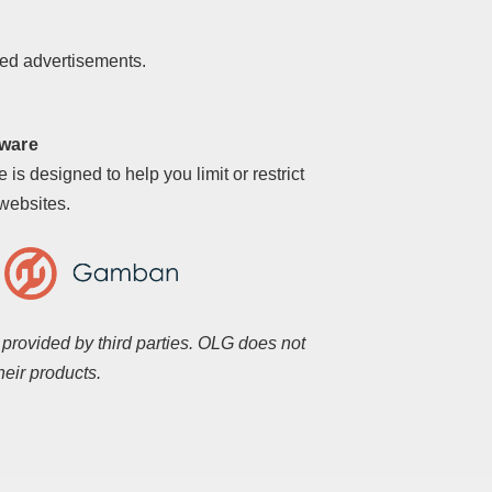
ted advertisements.
tware
is designed to help you limit or restrict
websites.
provided by third parties. OLG does not
heir products.