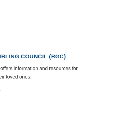
BLING COUNCIL (RGC)
 offers information and resources for
ir loved ones.
›