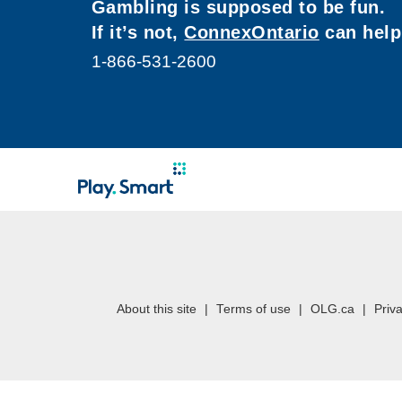
Gambling is supposed to be fun.
If it’s not,
ConnexOntario
can help
1-866-531-2600
open
About this site
|
Terms of use
|
OLG.ca
|
Priv
in
a
This website is for the use of adults in the Province of Ontario