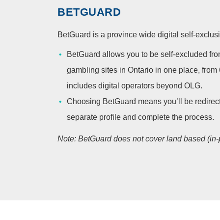
BETGUARD
BetGuard is a province wide digital self-exclu
BetGuard allows you to be self‑excluded from
gambling sites in Ontario in one place, from
includes digital operators beyond OLG.
Choosing BetGuard means you’ll be redirec
separate profile and complete the process.
Note: BetGuard does not cover land based (in‑