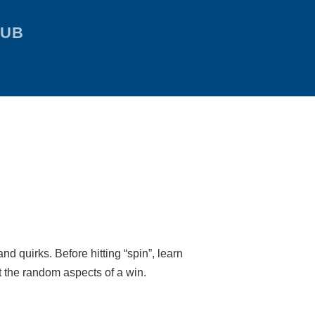
HUB
nd quirks. Before hitting “spin”, learn
 the random aspects of a win.