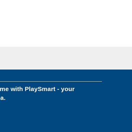
ame with PlaySmart - your
a.