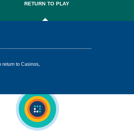
RETURN TO PLAY
 return to Casinos,