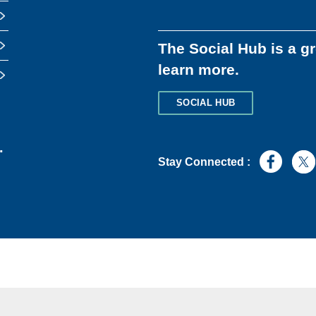
The Social Hub is a gr
learn more.
SOCIAL HUB
.
Stay Connected :