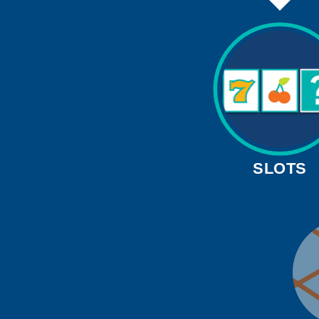
SLOTS