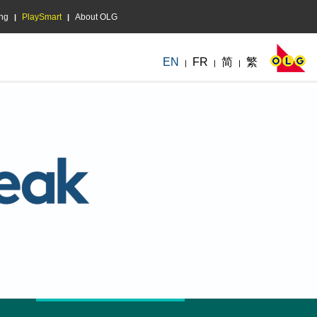
ng
PlaySmart
About OLG
|
|
EN
FR
简
繁
|
|
|