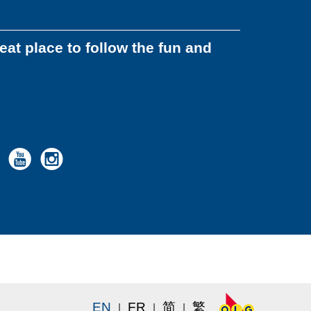
eat place to follow the fun and
EN
FR
简
繁
|
|
|