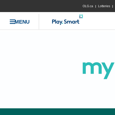
OLG.ca
Lotteries
|
|
Toggle
desktop
navigation