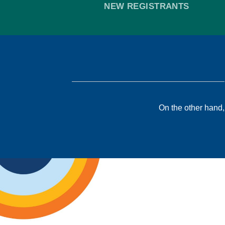
NEW REGISTRANTS
On the other hand,