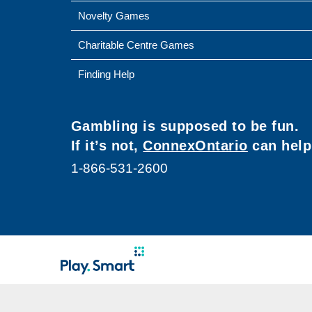
Novelty Games
Charitable Centre Games
Finding Help
Gambling is supposed to be fun.
If it’s not,
ConnexOntario
can help
1-866-531-2600