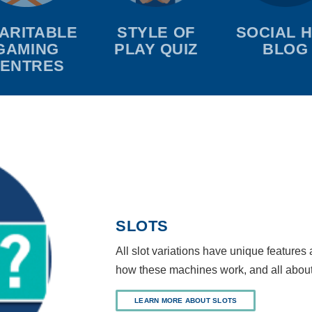
ARITABLE
STYLE OF
SOCIAL 
GAMING
PLAY QUIZ
BLOG
ENTRES
SLOTS
All slot variations have unique features a
how these machines work, and all about
LEARN MORE ABOUT SLOTS