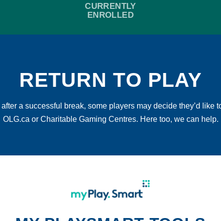
CURRENTLY
ENROLLED
RETURN TO PLAY
 after a successful break, some players may decide they’d like to
OLG.ca or Charitable Gaming Centres. Here too, we can help.