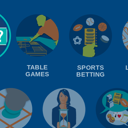
TABLE
SPORTS
GAMES
BETTING