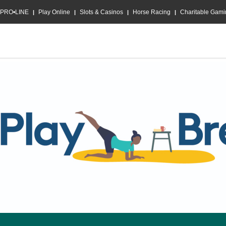
PRO•LINE
Play Online
Slots & Casinos
Horse Racing
Charitable Gami
|
|
|
|