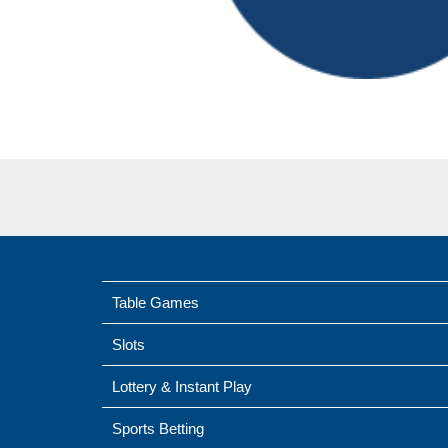
Table Games
Slots
Lottery & Instant Play
Sports Betting