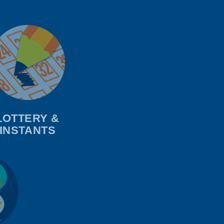
LOTTERY &
INSTANTS