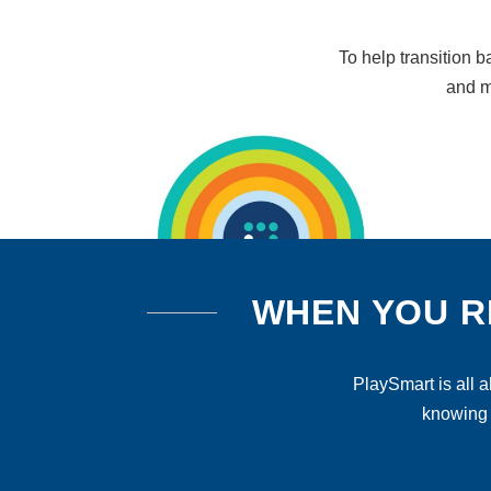
To help transition b
and m
WHEN YOU R
PlaySmart is all 
knowing 