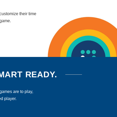
 customize their time
 game.
OW
MART READY.
games are to play,
d player.