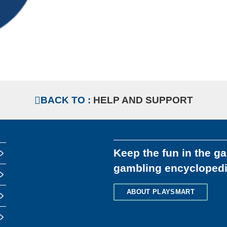
BACK TO :
HELP AND SUPPORT
Keep the fun in the g
gambling encyclopedi
ABOUT PLAYSMART