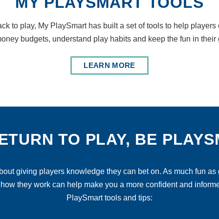
MY PLAYSMART TOOLS
ack to play, My PlaySmart has built a set of tools to help players
oney budgets, understand play habits and keep the fun in their
OPEN IN A NEW WIND
LEARN MORE
ETURN TO PLAY, BE PLAYS
about giving players knowledge they can bet on. As much fun as 
how they work can help make you a more confident and informe
PlaySmart tools and tips: