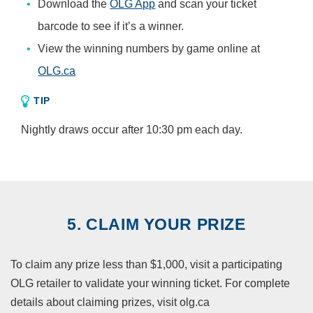
Download the
OLG App
and scan your ticket
barcode to see if it’s a winner.
View the winning numbers by game online at
OLG.ca
TIP
Nightly draws occur after 10:30 pm each day.
5. CLAIM YOUR PRIZE
To claim any prize less than $1,000, visit a participating
OLG retailer to validate your winning ticket. For complete
details about claiming prizes, visit olg.ca