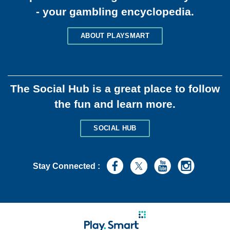
- your gambling encyclopedia.
ABOUT PLAYSMART
The Social Hub is a great place to follow
the fun and learn more.
SOCIAL HUB
Stay Connected :