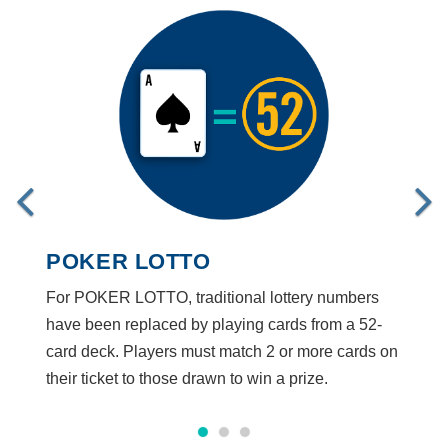
POKER LOTTO
For POKER LOTTO, traditional lottery numbers
have been replaced by playing cards from a 52-
card deck. Players must match 2 or more cards on
their ticket to those drawn to win a prize.