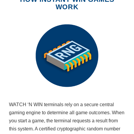
WORK
WATCH ‘N WIN terminals rely on a secure central
gaming engine to determine all game outcomes. When
you start a game, the terminal requests a result from
this system. A certified cryptographic random number