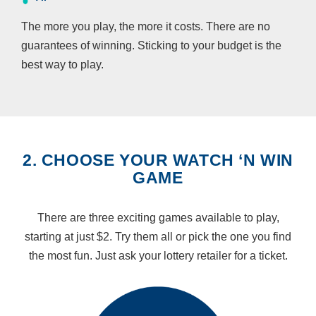
The more you play, the more it costs. There are no
guarantees of winning. Sticking to your budget is the
best way to play.
2. CHOOSE YOUR WATCH ‘N WIN
GAME
There are three exciting games available to play,
starting at just $2. Try them all or pick the one you find
the most fun. Just ask your lottery retailer for a ticket.