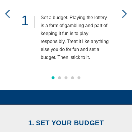
1
2
Set a budget. Playing the lottery
ticket
is a form of gambling and part of
keeping it fun is to play
draw
responsibly. Treat it like anything
else you do for fun and set a
budget. Then, stick to it.
1. SET YOUR BUDGET