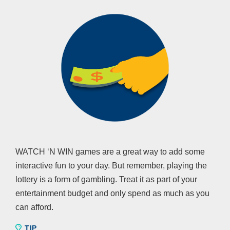
WATCH ‘N WIN games are a great way to add some
interactive fun to your day. But remember, playing the
lottery is a form of gambling. Treat it as part of your
entertainment budget and only spend as much as you
can afford.
TIP