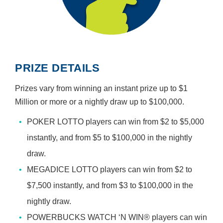
PRIZE DETAILS
Prizes vary from winning an instant prize up to $1
Million or more or a nightly draw up to $100,000.
POKER LOTTO players can win from $2 to $5,000
instantly, and from $5 to $100,000 in the nightly
draw.
MEGADICE LOTTO players can win from $2 to
$7,500 instantly, and from $3 to $100,000 in the
nightly draw.
POWERBUCKS WATCH ‘N WIN® players can win