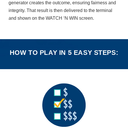
generator creates the outcome, ensuring fairness and
integrity. That result is then delivered to the terminal
and shown on the WATCH ‘N WIN screen.
HOW TO PLAY IN 5 EASY STEPS: