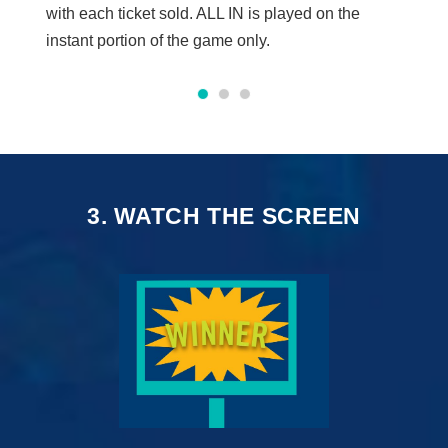
with each ticket sold. ALL IN is played on the
instant portion of the game only.
3. WATCH THE SCREEN