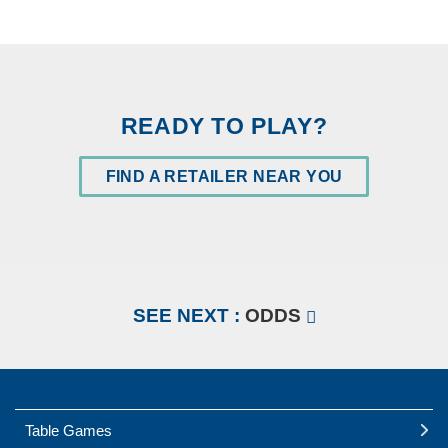
READY TO PLAY?
OPEN
FIND A RETAILER NEAR YOU
IN
A
NEW
WINDOW
SEE NEXT :
ODDS
Table Games