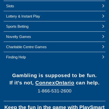
Slots
Lottery & Instant Play
Sports Betting
Novelty Games
Charitable Centre Games
Finding Help
Gambling is supposed to be fun.
If it’s not,
ConnexOntario
can help.
1-866-531-2600
Keep the fun in the game with PlaySmart