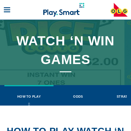
Toggle
mobile
navigation
WATCH ‘N WIN
GAMES
Watch
‘n
Win
Games
HOW TO PLAY
ODDS
STRATE