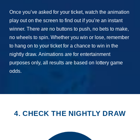
Once you’ve asked for your ticket, watch the animation
play out on the screen to find out if you’re an instant
winner. There are no buttons to push, no bets to make,
no wheels to spin. Whether you win or lose, remember
to hang on to your ticket for a chance to win in the
nightly draw. Animations are for entertainment
purposes only, all results are based on lottery game
odds.
4. CHECK THE NIGHTLY DRAW