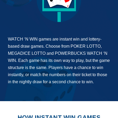
WATCH ‘N WIN games are instant win and lottery-
based draw games. Choose from POKER LOTTO,
MEGADICE LOTTO and POWERBUCKS WATCH ‘N
WIN. Each game has its own way to play, but the game
structure is the same. Players have a chance to win
instantly, or match the numbers on their ticket to those
in the nightly draw for a second chance to win.
HOW INSTANT WIN GAMES