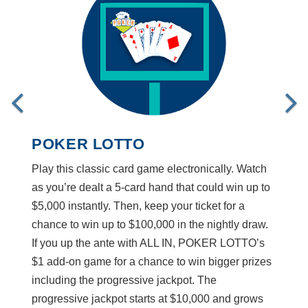
POKER LOTTO
Play this classic card game electronically. Watch
as you’re dealt a 5-card hand that could win up to
$5,000 instantly. Then, keep your ticket for a
chance to win up to $100,000 in the nightly draw.
If you up the ante with ALL IN, POKER LOTTO’s
$1 add-on game for a chance to win bigger prizes
including the progressive jackpot. The
progressive jackpot starts at $10,000 and grows