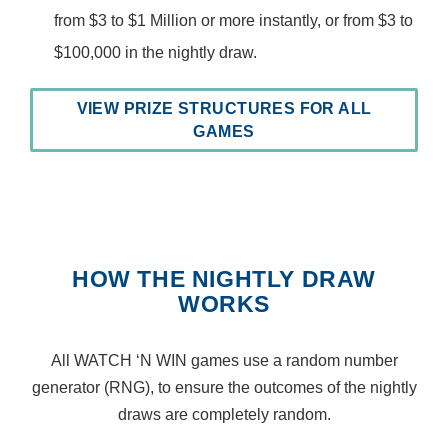
from $3 to $1 Million or more instantly, or from $3 to
$100,000 in the nightly draw.
VIEW PRIZE STRUCTURES FOR ALL
GAMES
HOW THE NIGHTLY DRAW
WORKS
All WATCH ‘N WIN games use a random number
generator (RNG), to ensure the outcomes of the nightly
draws are completely random.