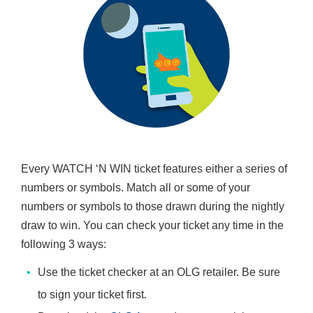
Every WATCH ‘N WIN ticket features either a series of
numbers or symbols. Match all or some of your
numbers or symbols to those drawn during the nightly
draw to win. You can check your ticket any time in the
following 3 ways:
Use the ticket checker at an OLG retailer. Be sure
to sign your ticket first.