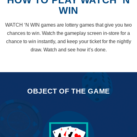
HOW TO PLAY WATCH ‘N
WIN
WATCH ‘N WIN games are lottery games that give you two
chances to win. Watch the gameplay screen in-store for a
chance to win instantly, and keep your ticket for the nightly
draw. Watch and see how it’s done.
OBJECT OF THE GAME