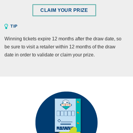
OPEN
CLAIM YOUR PRIZE
IN
A
TIP
NEW
WINDOW
Winning tickets expire 12 months after the draw date, so
be sure to visit a retailer within 12 months of the draw
date in order to validate or claim your prize.